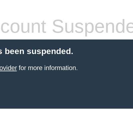
count Suspend
s been suspended.
ovider
for more information.