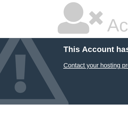
Ac
This Account ha
Contact your hosting pr