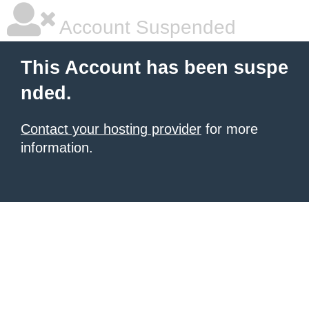
Account Suspended
This Account has been suspe
nded.
Contact your hosting provider
for more
information.