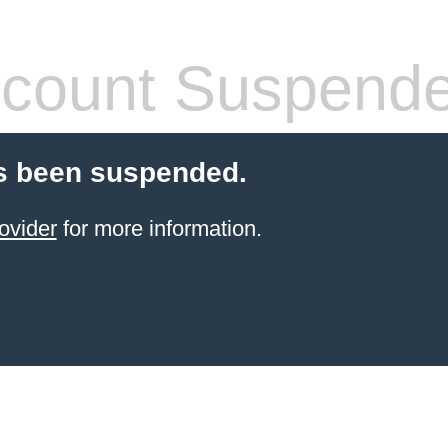
count Suspend
s been suspended.
ovider
for more information.