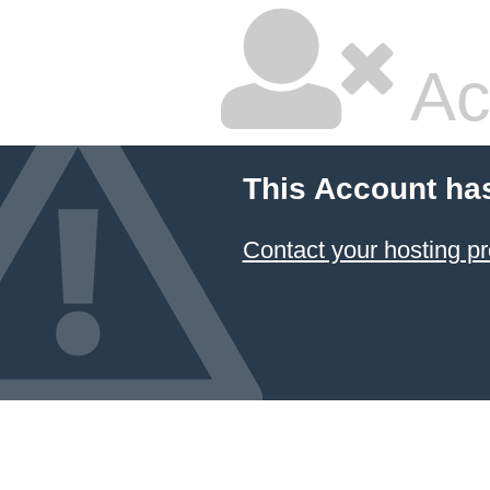
Ac
This Account ha
Contact your hosting pr