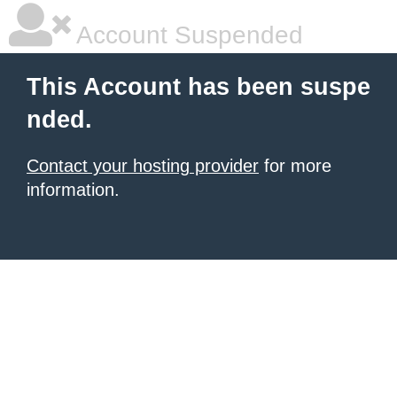
Account Suspended
This Account has been suspe
nded.
Contact your hosting provider
for more
information.